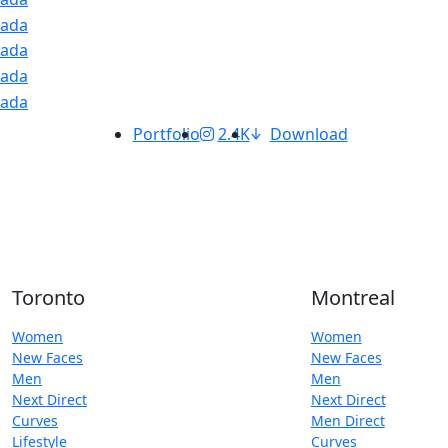
Portfolio
2.4K
Download
Toronto
Montreal
Women
Women
New Faces
New Faces
Men
Men
Next Direct
Next Direct
Curves
Men Direct
Lifestyle
Curves