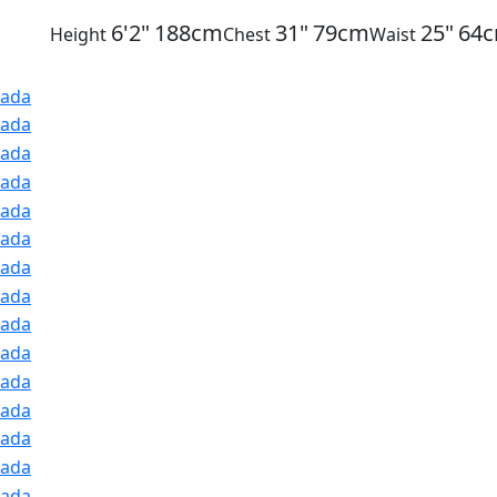
6'2"
188cm
31"
79cm
25"
64
Height
Chest
Waist