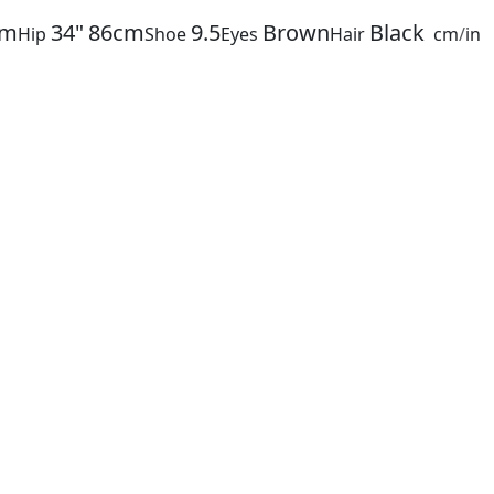
cm
34"
86cm
9.5
Brown
Black
Hip
Shoe
Eyes
Hair
cm
/
in