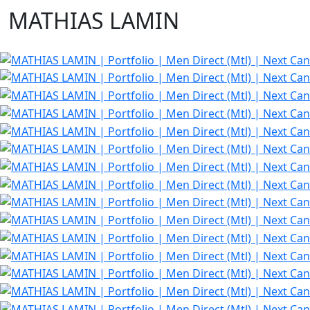
MATHIAS LAMIN