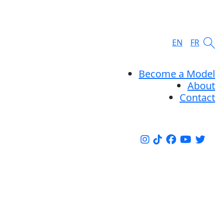
EN
FR
Become a Model
About
Contact