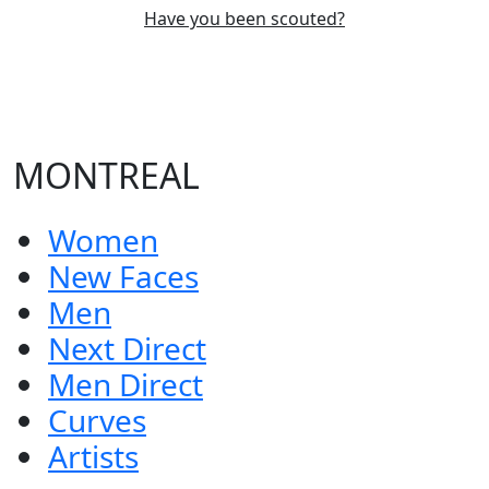
Have you been scouted?
MONTREAL
Women
New Faces
Men
Next Direct
Men Direct
Curves
Artists