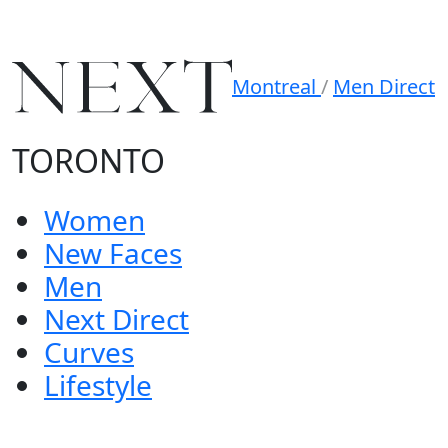
Montreal
/
Men Direct
TORONTO
Women
New Faces
Men
Next Direct
Curves
Lifestyle