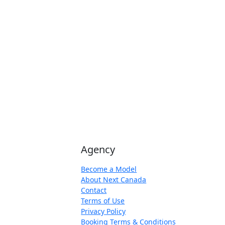
Agency
Become a Model
About Next Canada
Contact
Terms of Use
Privacy Policy
Booking Terms & Conditions