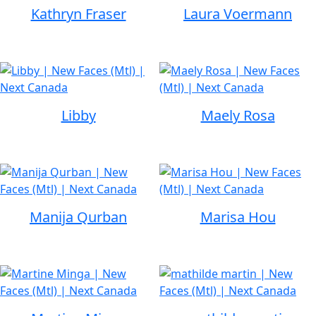
Kathryn Fraser
Laura Voermann
Libby
Maely Rosa
Manija Qurban
Marisa Hou