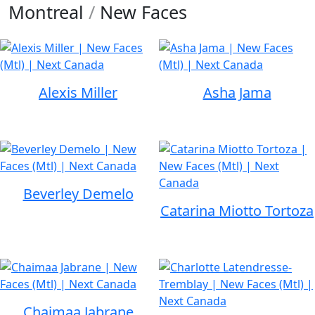
Montreal
/
New Faces
Alexis Miller
Asha Jama
Beverley Demelo
Catarina Miotto Tortoza
Chaimaa Jabrane