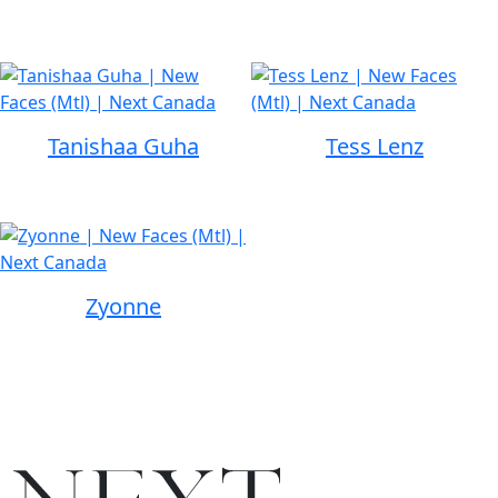
Tanishaa Guha
Tess Lenz
Zyonne