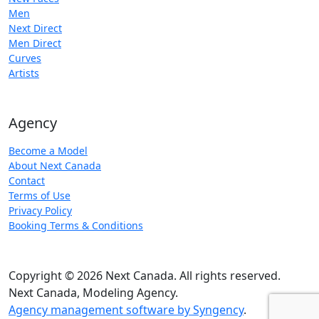
Men
Next Direct
Men Direct
Curves
Artists
Agency
Become a Model
About Next Canada
Contact
Terms of Use
Privacy Policy
Booking Terms & Conditions
Copyright © 2026 Next Canada. All rights reserved.
Next Canada, Modeling Agency.
Agency management software by Syngency
.