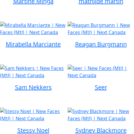
Martine Minga
mathilde martin
Mirabella Marciante
Reagan Burgmann
Sam Nekkers
Seer
Stessy Noel
Sydney Blackmore