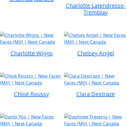
Charlotte Latendresse-
Tremblay
Charlotte Wiggs
Chelsey Angel
Chloé Roussy
Clara Dextraze