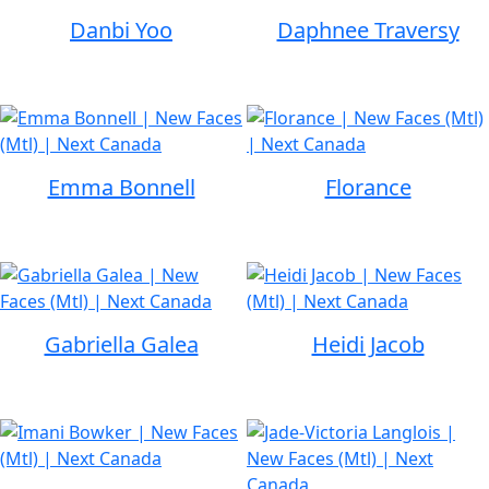
Danbi Yoo
Daphnee Traversy
Emma Bonnell
Florance
Gabriella Galea
Heidi Jacob