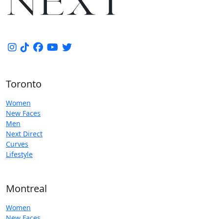
Toronto
Women
New Faces
Men
Next Direct
Curves
Lifestyle
Montreal
Women
New Faces