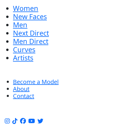
Women
New Faces
Men
Next Direct
Men Direct
Curves
Artists
Become a Model
About
Contact