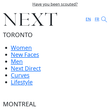
Have you been scouted?
EN
FR
TORONTO
Women
New Faces
Men
Next Direct
Curves
Lifestyle
MONTREAL