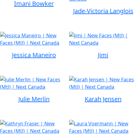
Imani Bowker
Jade-Victoria Langlois
Jessica Maneiro
Jimi
Julie Merlin
Karah Jensen