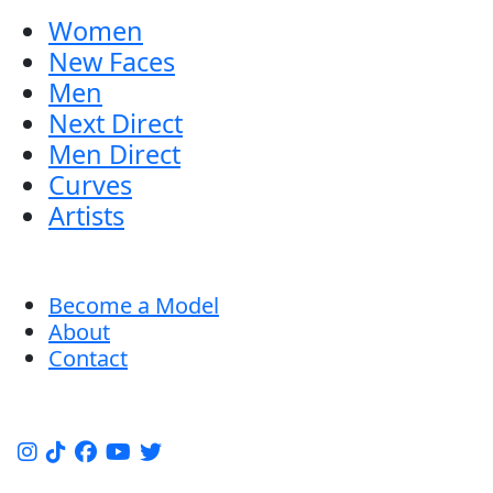
Women
New Faces
Men
Next Direct
Men Direct
Curves
Artists
Become a Model
About
Contact