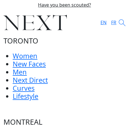
Have you been scouted?
EN
FR
TORONTO
Women
New Faces
Men
Next Direct
Curves
Lifestyle
MONTREAL