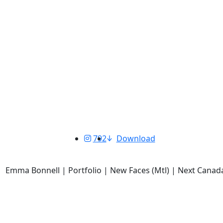
792
Download