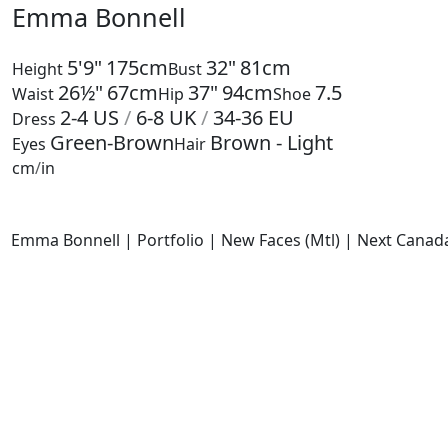
Emma Bonnell
5'9"
175cm
32"
81cm
Height
Bust
26½"
67cm
37"
94cm
7.5
Waist
Hip
Shoe
2-4
US
/
6-8
UK
/
34-36
EU
Dress
Green-Brown
Brown - Light
Eyes
Hair
cm
/
in