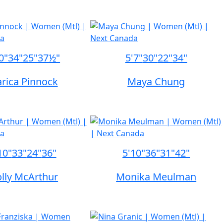
0"
34"
25"
37½"
5'7"
30"
22"
34"
rica Pinnock
Maya Chung
10"
33"
24"
36"
5'10"
36"
31"
42"
lly McArthur
Monika Meulman