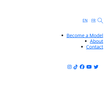
EN
FR
Become a Model
About
Contact