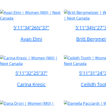
5'11"
34"
26½"
37"
5'11"
34½"
27"
Ayan Elmi
Britt Bergmei
5'11"
32"
25"
37"
5'11"
31"
24"
Carina Kresic
Ceilidh Too