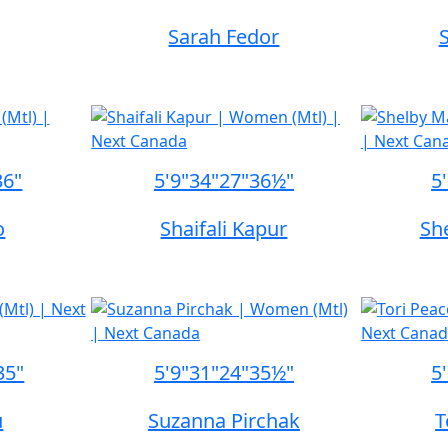
Sarah Fedor
36"
5'9"
34"
27"
36½"
5
o
Shaifali Kapur
Sh
35"
5'9"
31"
24"
35½"
5
u
Suzanna Pirchak
T