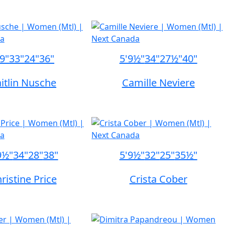
'9"
33"
24"
36"
5'9½"
34"
27½"
40"
itlin Nusche
Camille Neviere
9½"
34"
28"
38"
5'9½"
32"
25"
35½"
ristine Price
Crista Cober