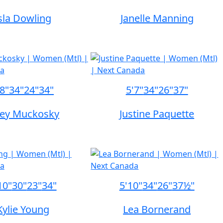
sla Dowling
Janelle Manning
'8"
34"
24"
34"
5'7"
34"
26"
37"
sey Muckosky
Justine Paquette
10"
30"
23"
34"
5'10"
34"
26"
37½"
Kylie Young
Lea Bornerand