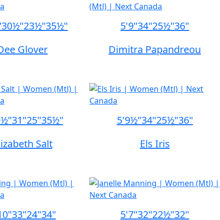
"
30½"
23½"
35½"
5'9"
34"
25½"
36"
Dee Glover
Dimitra Papandreou
0½"
31"
25"
35½"
5'9½"
34"
25½"
36"
lizabeth Salt
Els Iris
10"
33"
24"
34"
5'7"
32"
22½"
32"