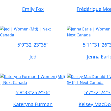
Emily Fox
Frédérique Mo
5'9"
32"
23"
35"
5'11"
31"
26"
Jed
Jenna Earl
5'8"
33"
25½"
36"
5'7"
32"
24"
3
Kateryna Furman
Kelsey MacDo