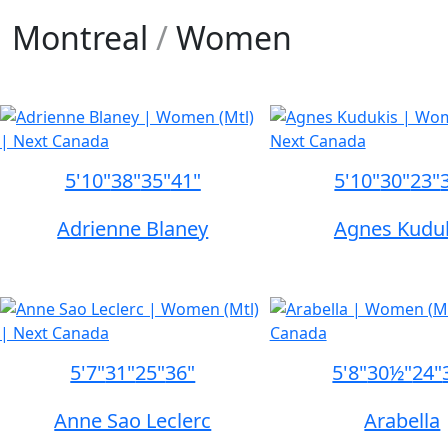
Montreal
/
Women
5'10"
38"
35"
41"
5'10"
30"
23"
Adrienne Blaney
Agnes Kudu
5'7"
31"
25"
36"
5'8"
30½"
24"
Anne Sao Leclerc
Arabella