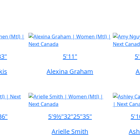
33"
5'11"
5
kis
Alexina Graham
A
36"
5'9½"
32"
25"
35"
5'1
Arielle Smith
Ash