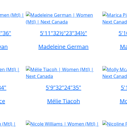
"
36"
5'11"
32½"
23"
34½"
5'1
ivan
Madeleine German
Ma
34"
5'9"
32"
24"
35"
5'
ce
Mélie Tiacoh
Mo