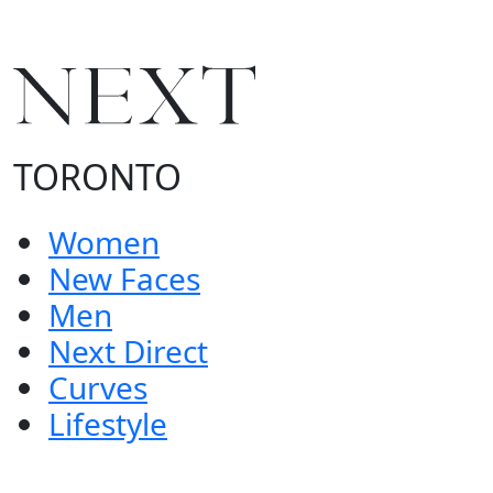
TORONTO
Women
New Faces
Men
Next Direct
Curves
Lifestyle