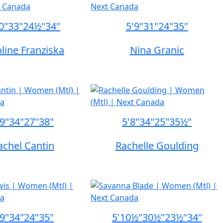
0"
33"
24½"
34"
5'9"
31"
24"
35"
line Franziska
Nina Granic
'9"
34"
27"
38"
5'8"
34"
25"
35½"
achel Cantin
Rachelle Goulding
'9"
34"
24"
35"
5'10½"
30½"
23½"
34"