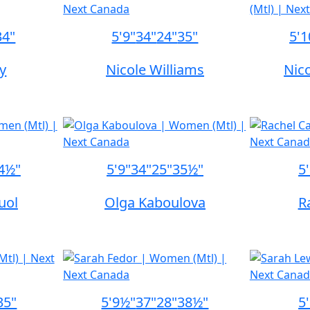
34"
5'9"
34"
24"
35"
5'1
ty
Nicole Williams
Nico
4½"
5'9"
34"
25"
35½"
5
uol
Olga Kaboulova
R
35"
5'9½"
37"
28"
38½"
5