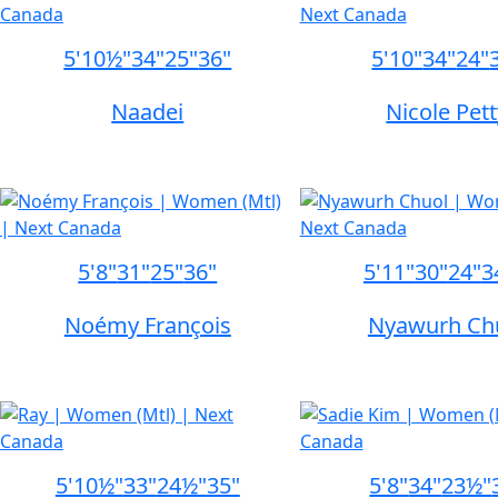
5'10½"
34"
25"
36"
5'10"
34"
24"
Naadei
Nicole Pet
5'8"
31"
25"
36"
5'11"
30"
24"
3
Noémy François
Nyawurh Ch
5'10½"
33"
24½"
35"
5'8"
34"
23½"