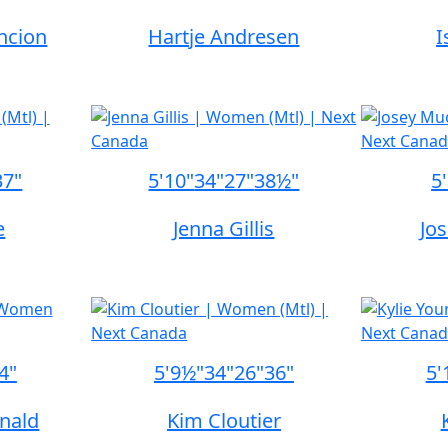
ncion
Hartje Andresen
I
37"
5'10"
34"
27"
38½"
5
e
Jenna Gillis
Jo
4"
5'9½"
34"
26"
36"
5'
nald
Kim Cloutier