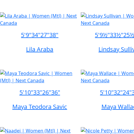
5'9"
34"
27"
38"
5'9½"
33½"
25½
Lila Araba
Lindsay Sull
5'10"
33"
26"
36"
5'10"
32"
24"
Maya Teodora Savic
Maya Walla