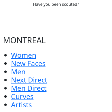
Have you been scouted?
MONTREAL
Women
New Faces
Men
Next Direct
Men Direct
Curves
Artists