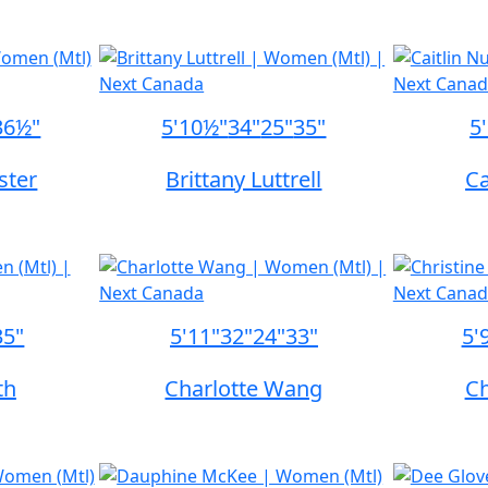
36½"
5'10½"
34"
25"
35"
5
ster
Brittany Luttrell
Ca
35"
5'11"
32"
24"
33"
5'
th
Charlotte Wang
Ch