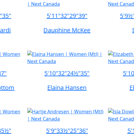
"
35"
5'11"
32"
29"
39"
5'9½
ardi
Dauphine McKee
37"
5'10"
32"
24½"
35"
5'1
ottom
Elaina Hansen
E
35½"
5'9"
33½"
25"
36"
5'