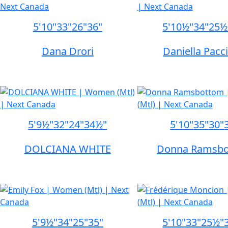
5'10"
33"
26"
36"
5'10½"
34"
25½
Dana Drori
Daniella Pacci
5'9½"
32"
24"
34½"
5'10"
35"
30"
DOLCIANA WHITE
Donna Ramsb
5'9½"
34"
25"
35"
5'10"
33"
25½"