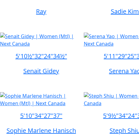
Ray
Sadie Kim
5'10½"
32"
24"
34½"
5'11"
29"
25"
Senait Gidey
Serena Ya
5'10"
34"
27"
37"
5'9½"
34"
24"
Sophie Marlene Hanisch
Steph Shi