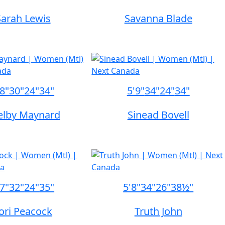
Sarah Lewis
Savanna Blade
'8"
30"
24"
34"
5'9"
34"
24"
34"
elby Maynard
Sinead Bovell
'7"
32"
24"
35"
5'8"
34"
26"
38½"
ori Peacock
Truth John