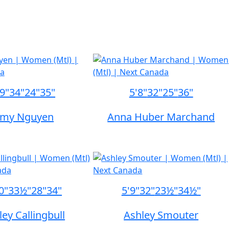
'9"
34"
24"
35"
5'8"
32"
25"
36"
my Nguyen
Anna Huber Marchand
0"
33½"
28"
34"
5'9"
32"
23½"
34½"
ley Callingbull
Ashley Smouter