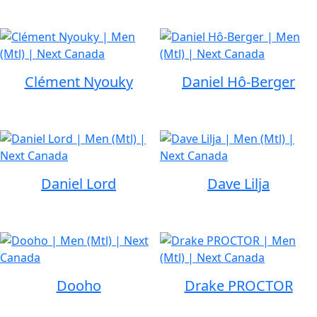
Clément Nyouky
Daniel Hô-Berger
Daniel Lord
Dave Lilja
Dooho
Drake PROCTOR