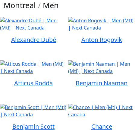
Montreal
/
Men
Alexandre Dubé
Anton Rogovik
Atticus Rodda
Benjamin Naaman
Benjamin Scott
Chance