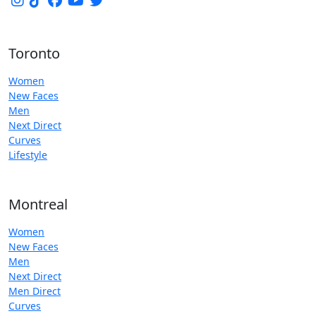
Toronto
Women
New Faces
Men
Next Direct
Curves
Lifestyle
Montreal
Women
New Faces
Men
Next Direct
Men Direct
Curves