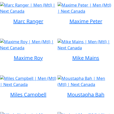
Marc Ranger
Maxime Peter
Maxime Roy
Mike Mains
Miles Campbell
Moustapha Bah