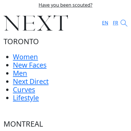
Have you been scouted?
EN
FR
TORONTO
Women
New Faces
Men
Next Direct
Curves
Lifestyle
MONTREAL