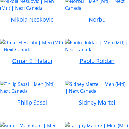
Nikola Neskovic
Norbu
Omar El Halabi
Paolo Roldan
Philip Sassi
Sidney Martel