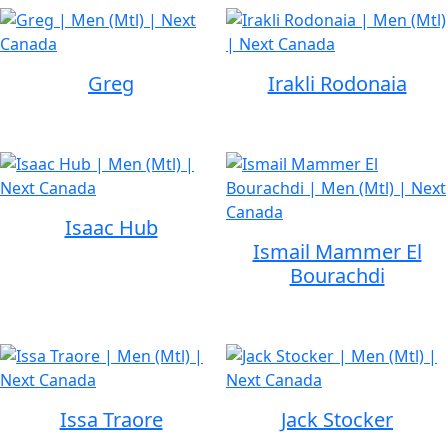
Greg
Irakli Rodonaia
Isaac Hub
Ismail Mammer El
Bourachdi
Issa Traore
Jack Stocker