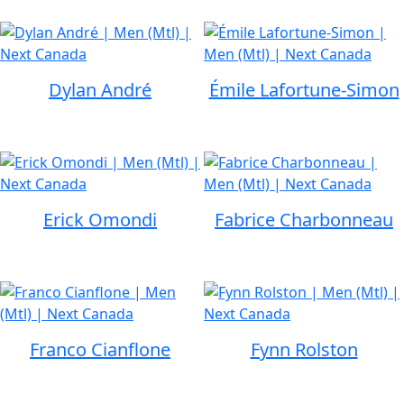
Dylan André
Émile Lafortune-Simon
Erick Omondi
Fabrice Charbonneau
Franco Cianflone
Fynn Rolston