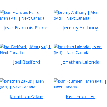
Jean-Francois Poirier
Jeremy Anthony
Joel Bedford
Jonathan Lalonde
Jonathan Zakus
Josh Fournier