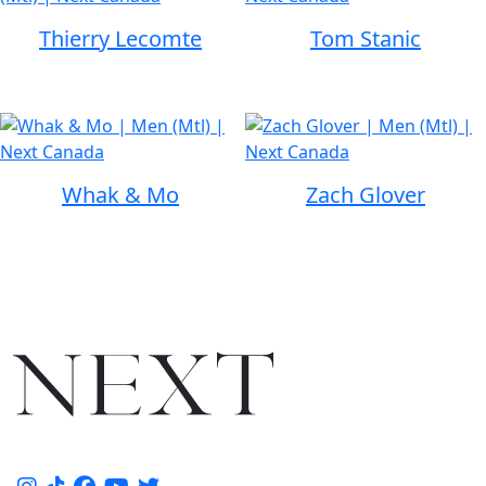
Thierry Lecomte
Tom Stanic
Whak & Mo
Zach Glover