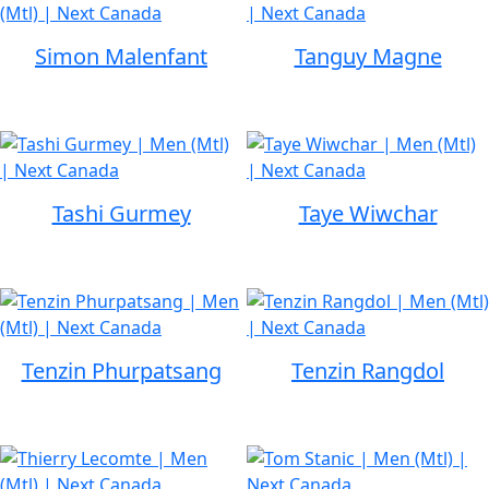
Simon Malenfant
Tanguy Magne
Tashi Gurmey
Taye Wiwchar
Tenzin Phurpatsang
Tenzin Rangdol