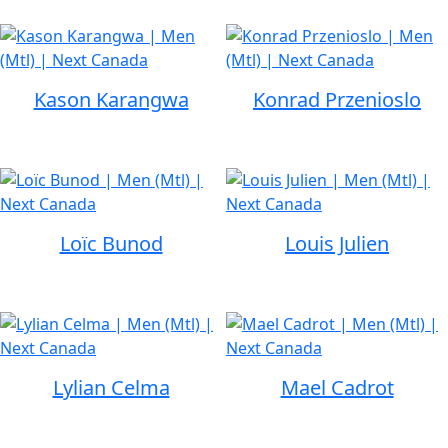
Kason Karangwa
Konrad Przenioslo
Loïc Bunod
Louis Julien
Lylian Celma
Mael Cadrot