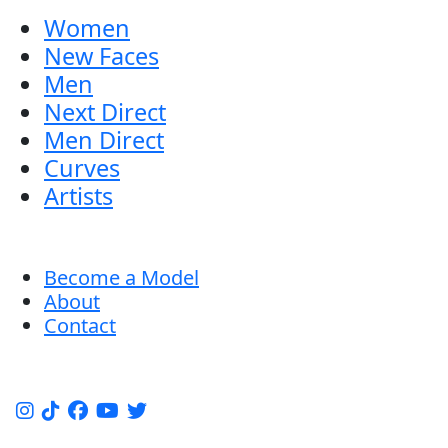
Women
New Faces
Men
Next Direct
Men Direct
Curves
Artists
Become a Model
About
Contact