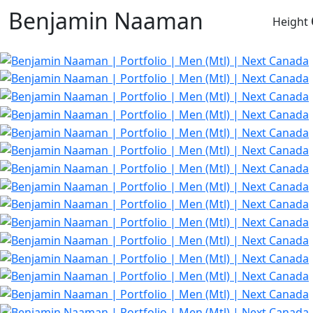
Benjamin Naaman
Height