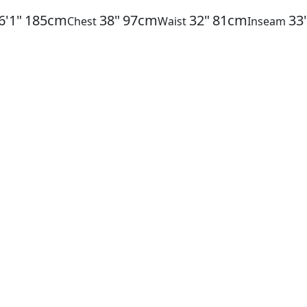
6'1"
185cm
38"
97cm
32"
81cm
33
Chest
Waist
Inseam