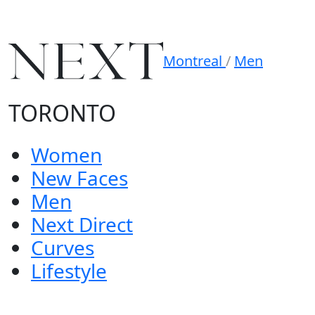
Montreal
/
Men
TORONTO
Women
New Faces
Men
Next Direct
Curves
Lifestyle