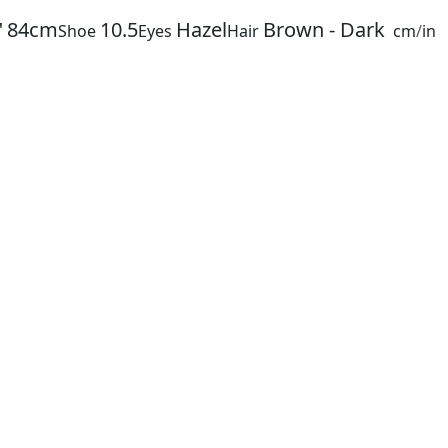
"
84cm
10.5
Hazel
Brown - Dark
Shoe
Eyes
Hair
cm
/
in