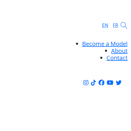
EN
FR
Become a Model
About
Contact