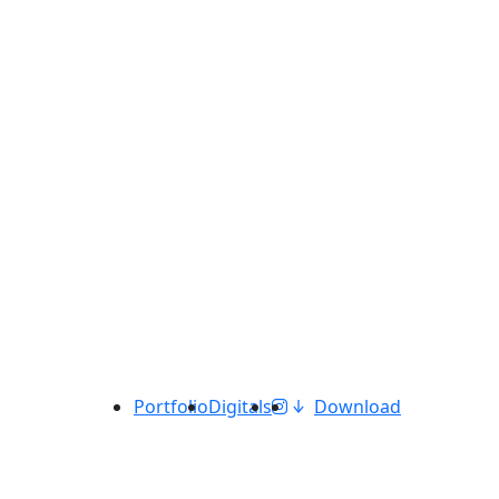
Portfolio
Digitals
Download