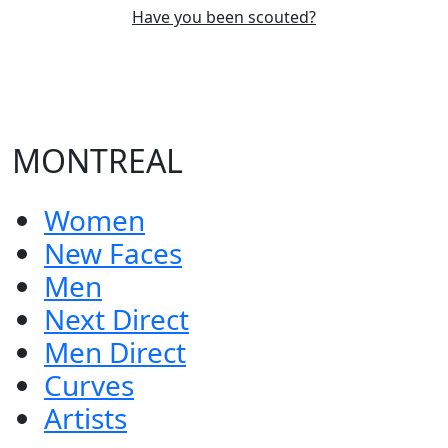
Have you been scouted?
MONTREAL
Women
New Faces
Men
Next Direct
Men Direct
Curves
Artists