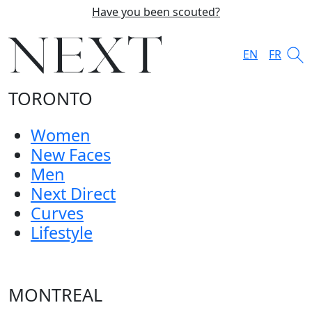
Have you been scouted?
EN
FR
TORONTO
Women
New Faces
Men
Next Direct
Curves
Lifestyle
MONTREAL