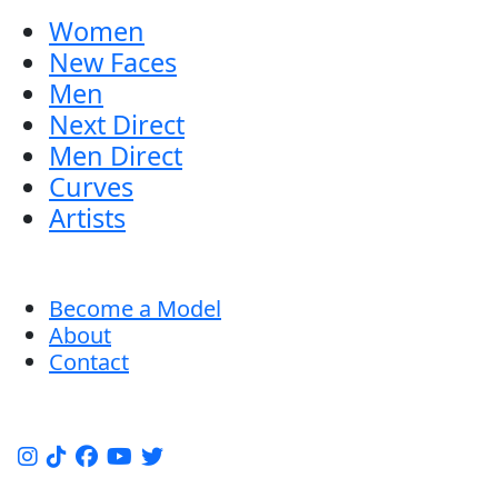
Women
New Faces
Men
Next Direct
Men Direct
Curves
Artists
Become a Model
About
Contact