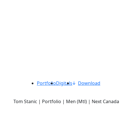
Portfolio
Digitals
Download