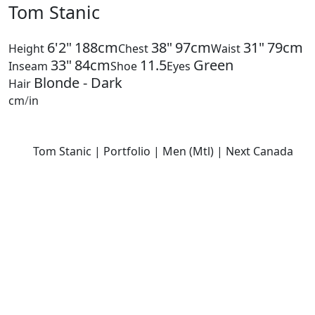
Tom Stanic
6'2"
188cm
38"
97cm
31"
79cm
Height
Chest
Waist
33"
84cm
11.5
Green
Inseam
Shoe
Eyes
Blonde - Dark
Hair
cm
/
in