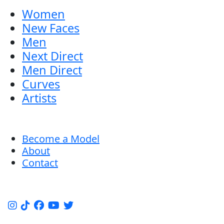
Women
New Faces
Men
Next Direct
Men Direct
Curves
Artists
Become a Model
About
Contact