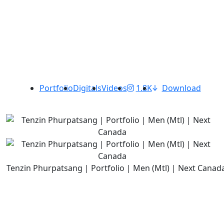
Portfolio
Digitals
Videos
1.8K
Download