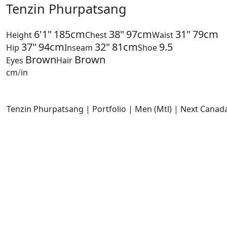
Tenzin Phurpatsang
6'1"
185cm
38"
97cm
31"
79cm
Height
Chest
Waist
37"
94cm
32"
81cm
9.5
Hip
Inseam
Shoe
Brown
Brown
Eyes
Hair
cm
/
in