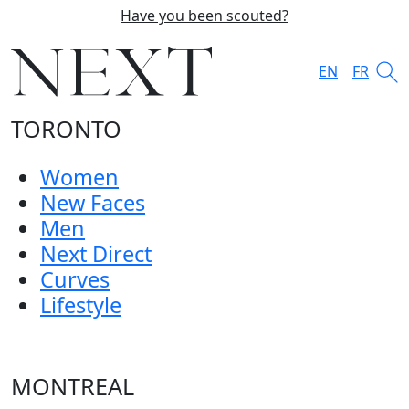
Have you been scouted?
EN
FR
TORONTO
Women
New Faces
Men
Next Direct
Curves
Lifestyle
MONTREAL