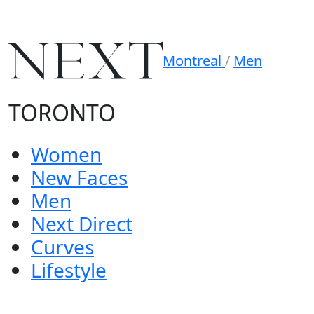
Montreal
/
Men
TORONTO
Women
New Faces
Men
Next Direct
Curves
Lifestyle