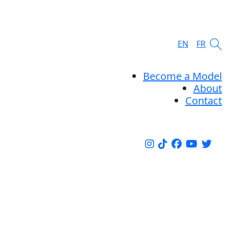
EN
FR
Become a Model
About
Contact