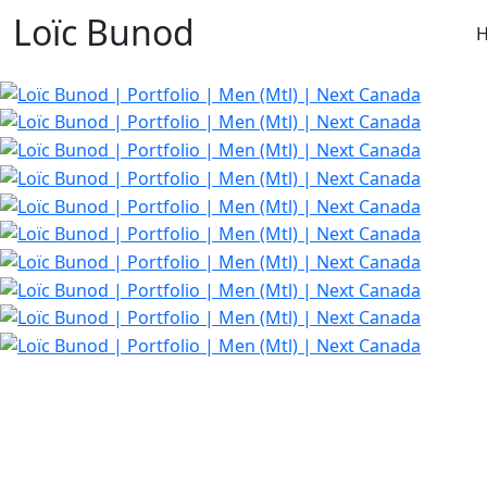
Loïc Bunod
H