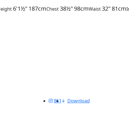
6'1½"
187cm
38½"
98cm
32"
81cm
eight
Chest
Waist
851
Download