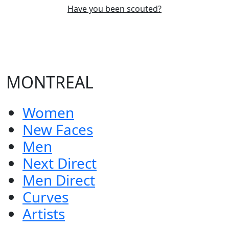
Have you been scouted?
MONTREAL
Women
New Faces
Men
Next Direct
Men Direct
Curves
Artists