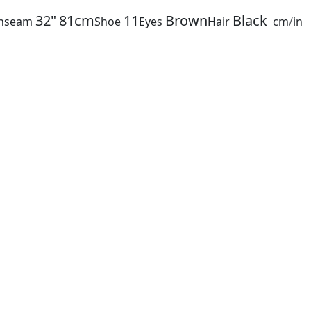
32"
81cm
11
Brown
Black
Inseam
Shoe
Eyes
Hair
cm
/
in