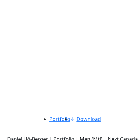
Portfolio
Download