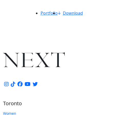
Portfolio
Download
Toronto
Women