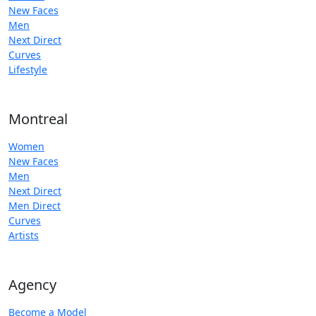
New Faces
Men
Next Direct
Curves
Lifestyle
Montreal
Women
New Faces
Men
Next Direct
Men Direct
Curves
Artists
Agency
Become a Model