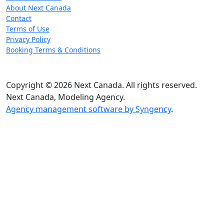
About Next Canada
Contact
Terms of Use
Privacy Policy
Booking Terms & Conditions
Copyright © 2026 Next Canada. All rights reserved.
Next Canada, Modeling Agency.
Agency management software by Syngency
.