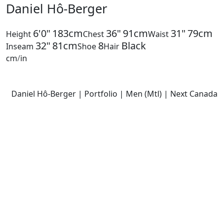
Daniel Hô-Berger
6'0"
183cm
36"
91cm
31"
79cm
Height
Chest
Waist
32"
81cm
8
Black
Inseam
Shoe
Hair
cm
/
in