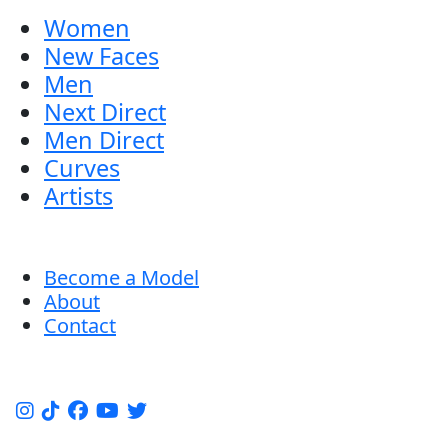
Women
New Faces
Men
Next Direct
Men Direct
Curves
Artists
Become a Model
About
Contact