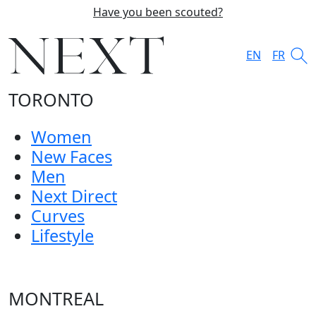
Have you been scouted?
EN
FR
TORONTO
Women
New Faces
Men
Next Direct
Curves
Lifestyle
MONTREAL