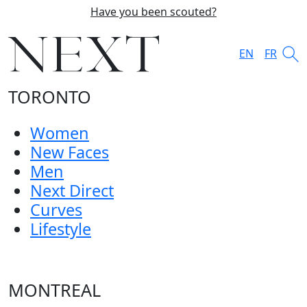
Have you been scouted?
EN
FR
TORONTO
Women
New Faces
Men
Next Direct
Curves
Lifestyle
MONTREAL