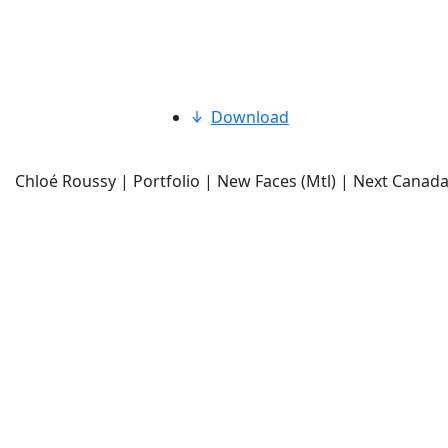
Download