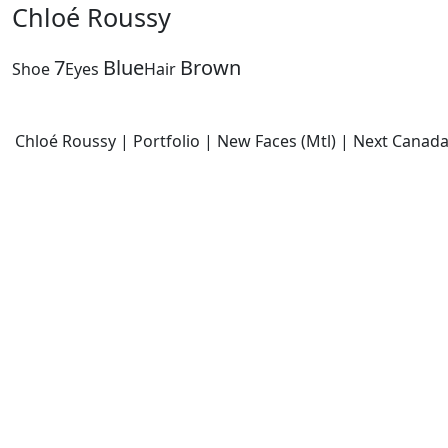
Chloé Roussy
7
Blue
Brown
Shoe
Eyes
Hair