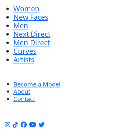
Women
New Faces
Men
Next Direct
Men Direct
Curves
Artists
Become a Model
About
Contact