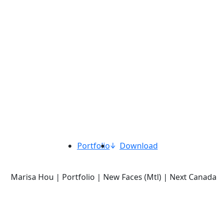
Portfolio
Download