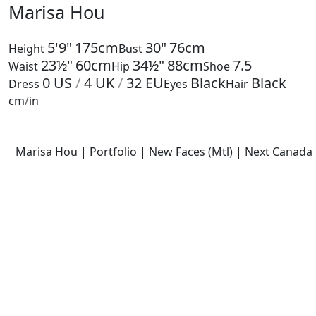
Marisa Hou
5'9"
175cm
30"
76cm
Height
Bust
23½"
60cm
34½"
88cm
7.5
Waist
Hip
Shoe
0
US
/
4
UK
/
32
EU
Black
Black
Dress
Eyes
Hair
cm
/
in