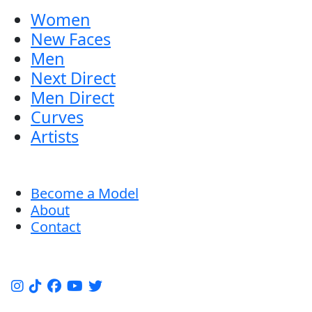
Women
New Faces
Men
Next Direct
Men Direct
Curves
Artists
Become a Model
About
Contact