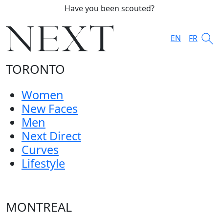
Have you been scouted?
EN
FR
TORONTO
Women
New Faces
Men
Next Direct
Curves
Lifestyle
MONTREAL