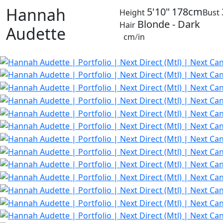
Hannah
5'10"
178cm
Height
Bust
Blonde - Dark
Hair
Audette
cm
/
in