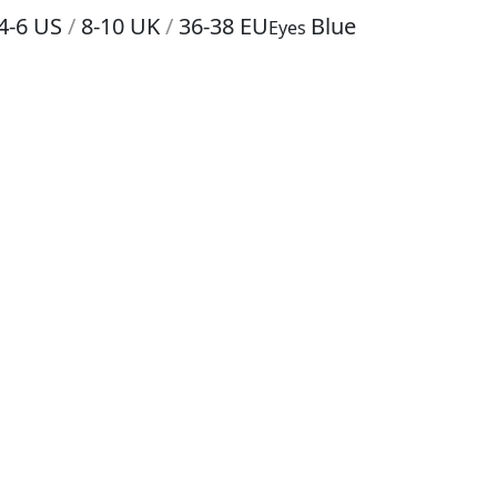
4-6
US
/
8-10
UK
/
36-38
EU
Blue
Eyes