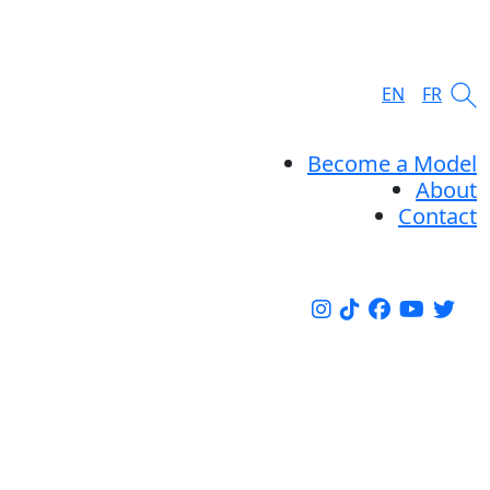
EN
FR
Become a Model
About
Contact