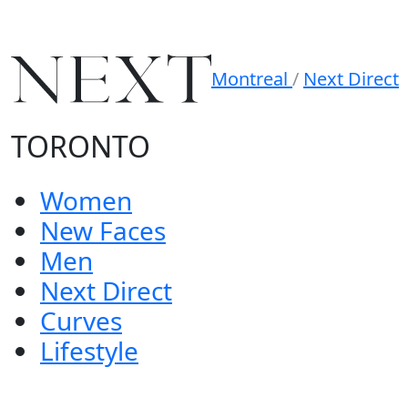
Montreal
/
Next Direct
TORONTO
Women
New Faces
Men
Next Direct
Curves
Lifestyle