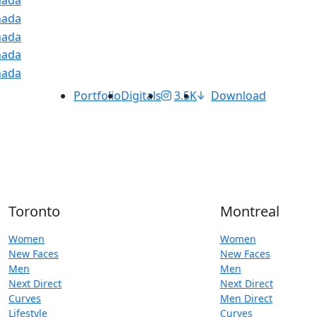
Portfolio
Digitals
3.5K
Download
Toronto
Montreal
Women
Women
New Faces
New Faces
Men
Men
Next Direct
Next Direct
Curves
Men Direct
Lifestyle
Curves