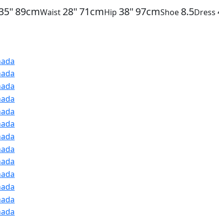
35"
89cm
28"
71cm
38"
97cm
8.5
Waist
Hip
Shoe
Dress