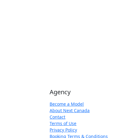
Agency
Become a Model
About Next Canada
Contact
Terms of Use
Privacy Policy
Booking Terms & Conditions