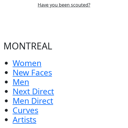
Have you been scouted?
MONTREAL
Women
New Faces
Men
Next Direct
Men Direct
Curves
Artists