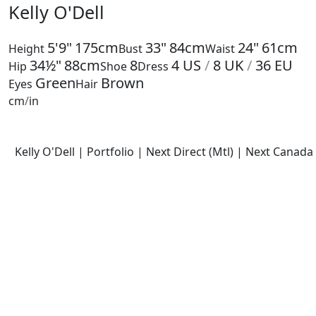
Kelly O'Dell
5'9"
175cm
33"
84cm
24"
61cm
Height
Bust
Waist
34½"
88cm
8
4
US
/
8
UK
/
36
EU
Hip
Shoe
Dress
Green
Brown
Eyes
Hair
cm
/
in