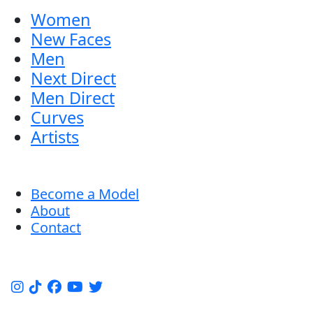
Women
New Faces
Men
Next Direct
Men Direct
Curves
Artists
Become a Model
About
Contact