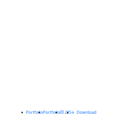
Portfolio
Portfolio
225
Download