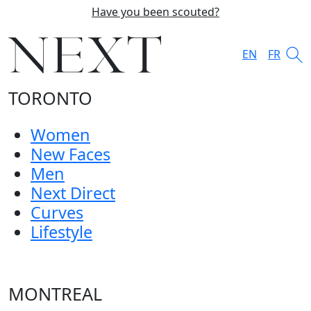
Have you been scouted?
EN
FR
TORONTO
Women
New Faces
Men
Next Direct
Curves
Lifestyle
MONTREAL