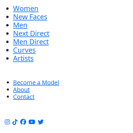
Women
New Faces
Men
Next Direct
Men Direct
Curves
Artists
Become a Model
About
Contact