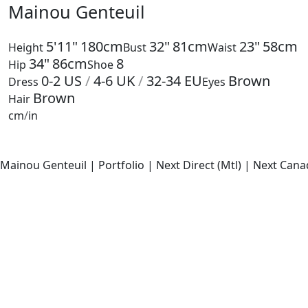
Mainou Genteuil
5'11"
180cm
32"
81cm
23"
58cm
Height
Bust
Waist
34"
86cm
8
Hip
Shoe
0-2
US
/
4-6
UK
/
32-34
EU
Brown
Dress
Eyes
Brown
Hair
cm
/
in