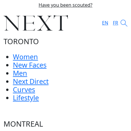
Have you been scouted?
EN
FR
TORONTO
Women
New Faces
Men
Next Direct
Curves
Lifestyle
MONTREAL