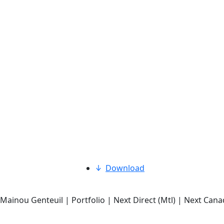
Download