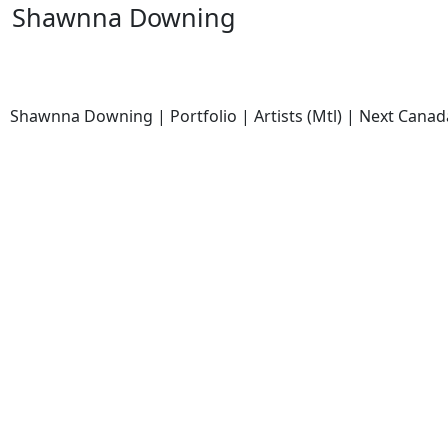
Shawnna Downing