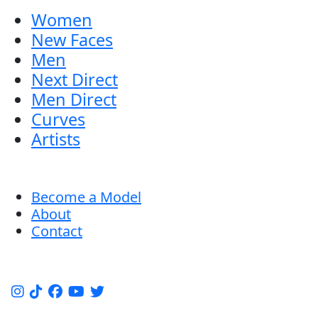
Women
New Faces
Men
Next Direct
Men Direct
Curves
Artists
Become a Model
About
Contact