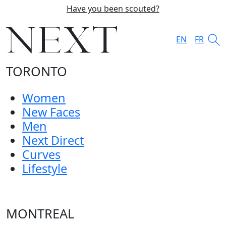
Have you been scouted?
EN
FR
TORONTO
Women
New Faces
Men
Next Direct
Curves
Lifestyle
MONTREAL