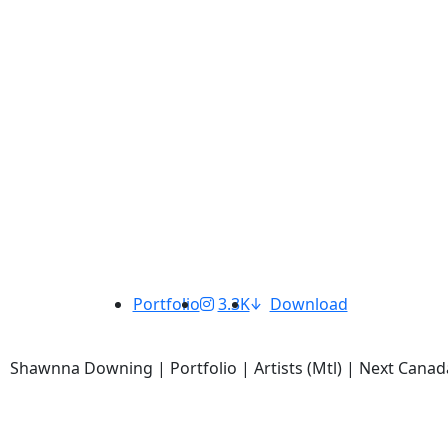
Portfolio
3.3K
Download