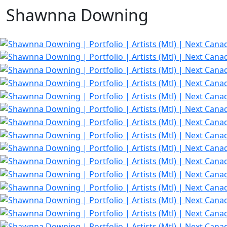
Shawnna Downing