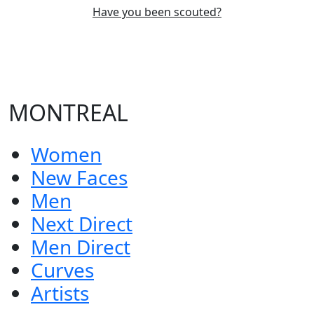
Have you been scouted?
MONTREAL
Women
New Faces
Men
Next Direct
Men Direct
Curves
Artists