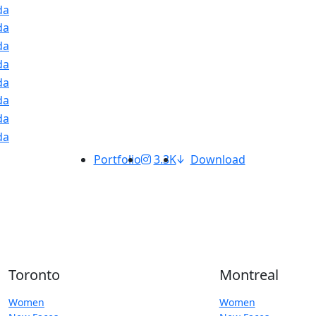
Portfolio
3.3K
Download
Toronto
Montreal
Women
Women