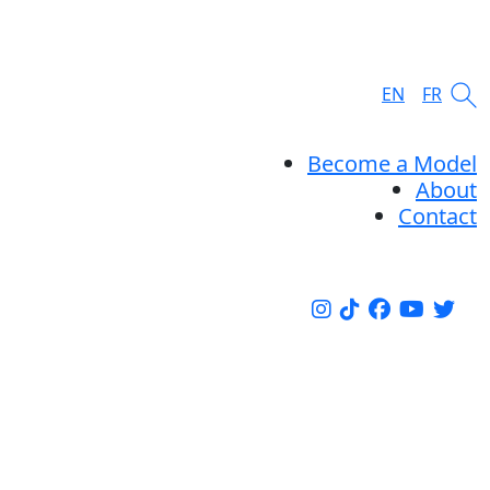
EN
FR
Become a Model
About
Contact