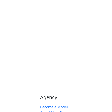
Agency
Become a Model