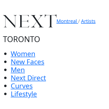
Montreal
/
Artists
TORONTO
Women
New Faces
Men
Next Direct
Curves
Lifestyle