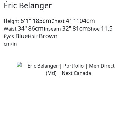
Éric Belanger
6'1"
185cm
41"
104cm
Height
Chest
34"
86cm
32"
81cm
11.5
Waist
Inseam
Shoe
Blue
Brown
Eyes
Hair
cm
/
in