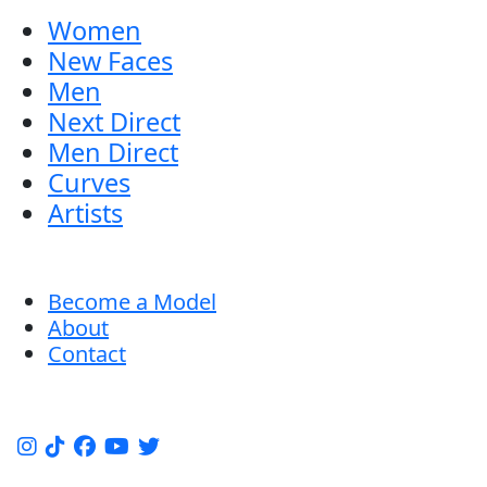
Women
New Faces
Men
Next Direct
Men Direct
Curves
Artists
Become a Model
About
Contact