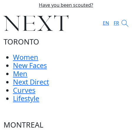
Have you been scouted?
EN
FR
TORONTO
Women
New Faces
Men
Next Direct
Curves
Lifestyle
MONTREAL