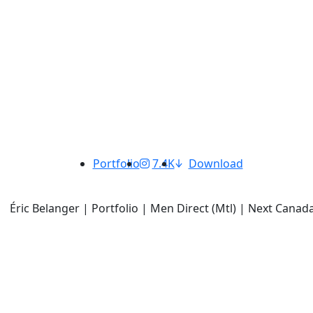
Portfolio
7.4K
Download