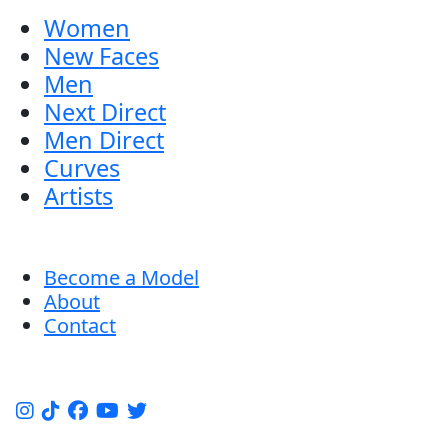
Women
New Faces
Men
Next Direct
Men Direct
Curves
Artists
Become a Model
About
Contact