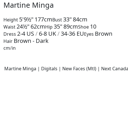
Martine Minga
5'9½"
177cm
33"
84cm
Height
Bust
24½"
62cm
35"
89cm
10
Waist
Hip
Shoe
2-4
US
/
6-8
UK
/
34-36
EU
Brown
Dress
Eyes
Brown - Dark
Hair
cm
/
in