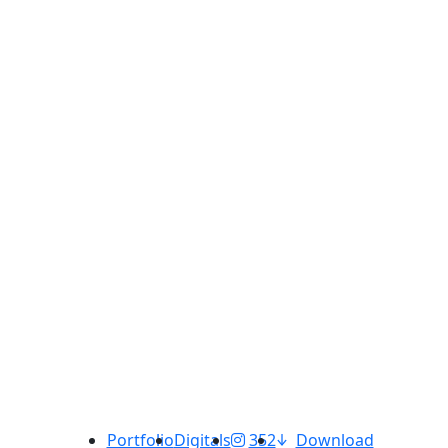
Portfolio
Digitals
352
Download