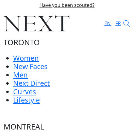
Have you been scouted?
EN
FR
TORONTO
Women
New Faces
Men
Next Direct
Curves
Lifestyle
MONTREAL