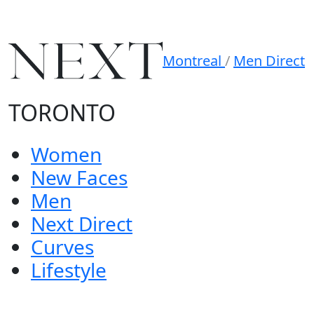
Montreal
/
Men Direct
TORONTO
Women
New Faces
Men
Next Direct
Curves
Lifestyle