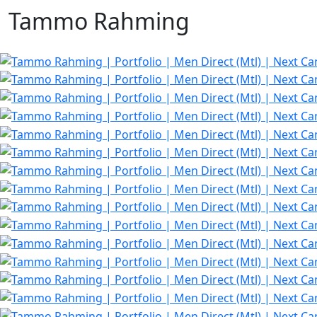
Tammo Rahming