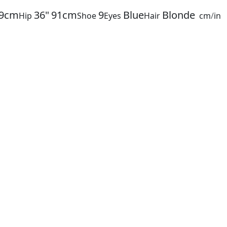
9cm
36"
91cm
9
Blue
Blonde
Hip
Shoe
Eyes
Hair
cm
/
in