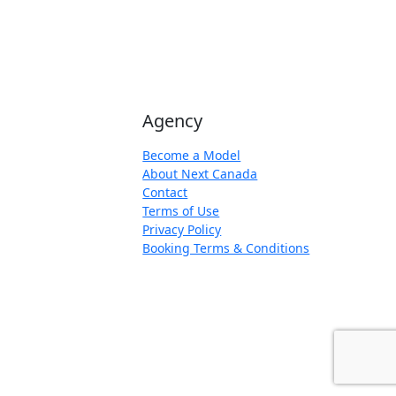
Agency
Become a Model
About Next Canada
Contact
Terms of Use
Privacy Policy
Booking Terms & Conditions