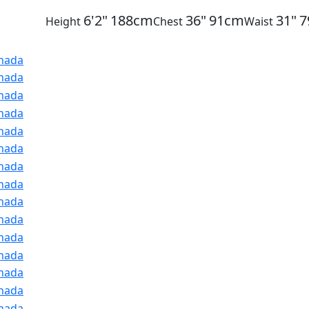
6'2"
188cm
36"
91cm
31"
7
Height
Chest
Waist