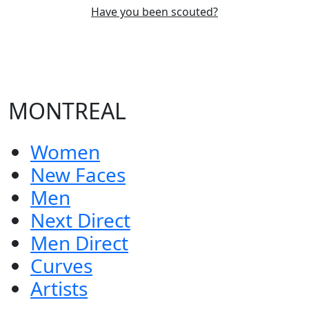
Have you been scouted?
MONTREAL
Women
New Faces
Men
Next Direct
Men Direct
Curves
Artists