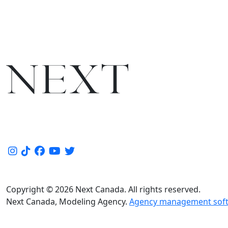
Copyright © 2026 Next Canada. All rights reserved.
Next Canada, Modeling Agency.
Agency management soft