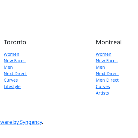
Toronto
Montreal
Women
Women
New Faces
New Faces
Men
Men
Next Direct
Next Direct
Curves
Men Direct
Lifestyle
Curves
Artists
ware by Syngency
.