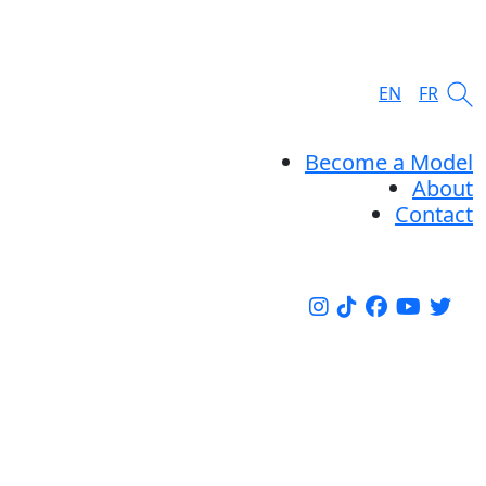
EN
FR
Become a Model
About
Contact