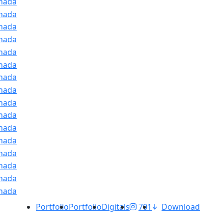
Portfolio
Portfolio
Digitals
701
Download