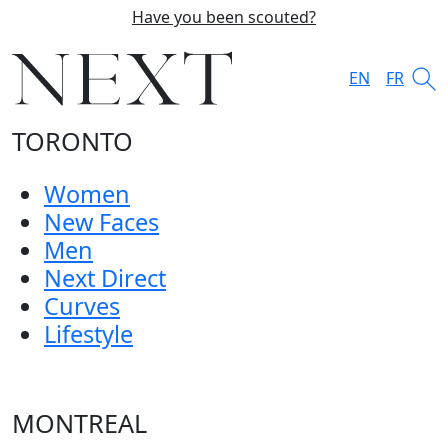
Have you been scouted?
EN
FR
TORONTO
Women
New Faces
Men
Next Direct
Curves
Lifestyle
MONTREAL