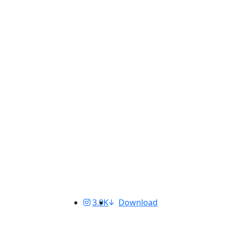
3.9K
Download