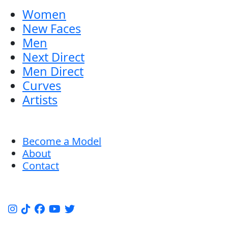
Women
New Faces
Men
Next Direct
Men Direct
Curves
Artists
Become a Model
About
Contact