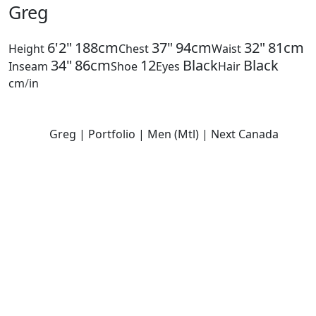
Greg
6'2"
188cm
37"
94cm
32"
81cm
Height
Chest
Waist
34"
86cm
12
Black
Black
Inseam
Shoe
Eyes
Hair
cm
/
in