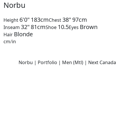
Norbu
6'0"
183cm
38"
97cm
Height
Chest
32"
81cm
10.5
Brown
Inseam
Shoe
Eyes
Blonde
Hair
cm
/
in