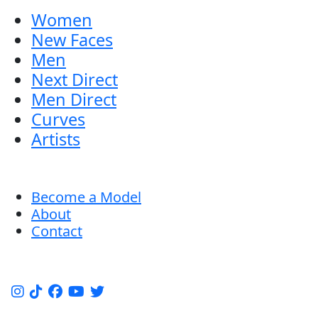
Women
New Faces
Men
Next Direct
Men Direct
Curves
Artists
Become a Model
About
Contact