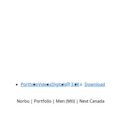
Portfolio
Videos
Digitals
3.9K
Download