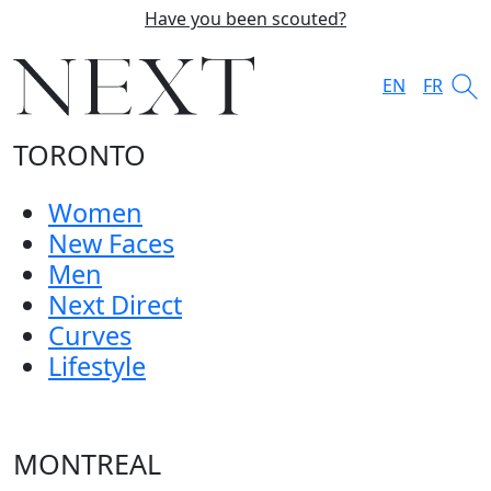
Have you been scouted?
EN
FR
TORONTO
Women
New Faces
Men
Next Direct
Curves
Lifestyle
MONTREAL