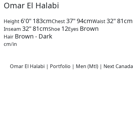
Omar El Halabi
6'0"
183cm
37"
94cm
32"
81cm
Height
Chest
Waist
32"
81cm
12
Brown
Inseam
Shoe
Eyes
Brown - Dark
Hair
cm
/
in