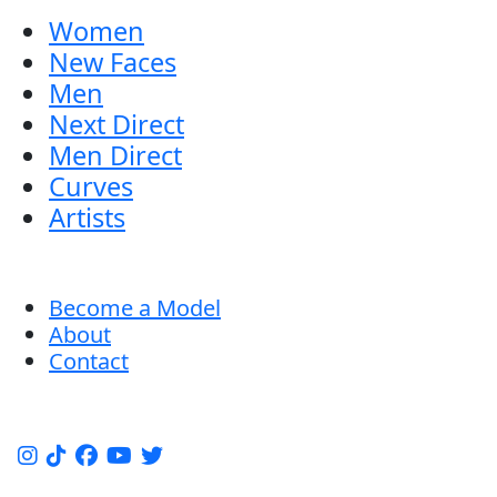
Women
New Faces
Men
Next Direct
Men Direct
Curves
Artists
Become a Model
About
Contact