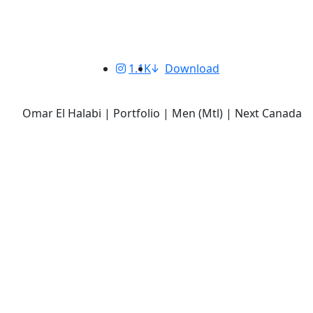
1.1K
Download