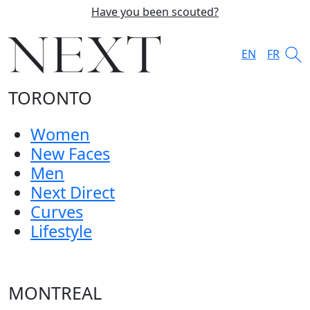
Have you been scouted?
EN
FR
TORONTO
Women
New Faces
Men
Next Direct
Curves
Lifestyle
MONTREAL