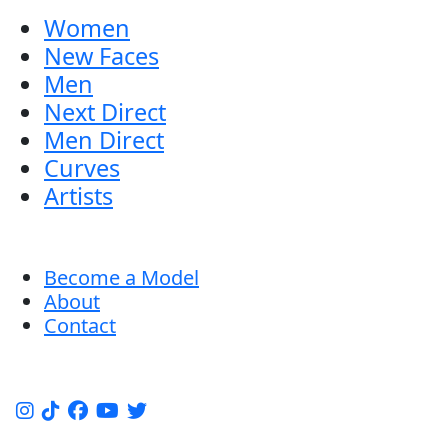
Women
New Faces
Men
Next Direct
Men Direct
Curves
Artists
Become a Model
About
Contact