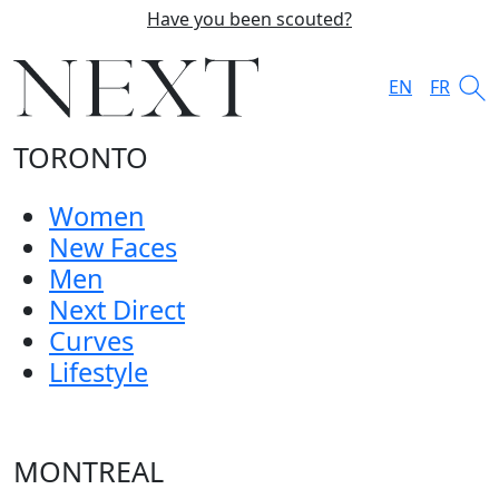
Have you been scouted?
EN
FR
TORONTO
Women
New Faces
Men
Next Direct
Curves
Lifestyle
MONTREAL