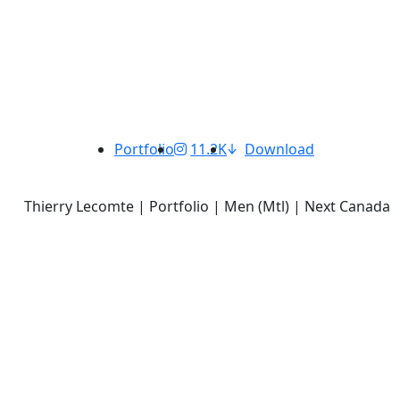
Portfolio
11.2K
Download