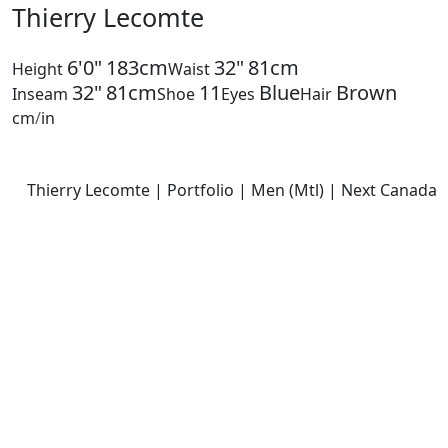
Thierry Lecomte
6'0"
183cm
32"
81cm
Height
Waist
32"
81cm
11
Blue
Brown
Inseam
Shoe
Eyes
Hair
cm
/
in