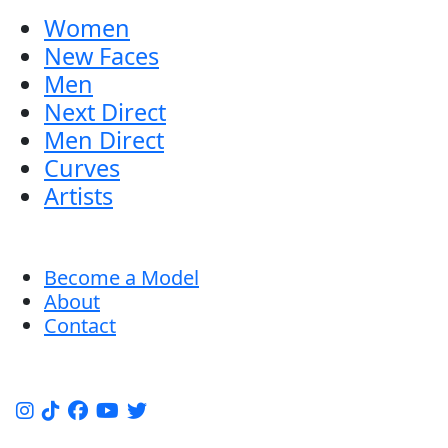
Women
New Faces
Men
Next Direct
Men Direct
Curves
Artists
Become a Model
About
Contact