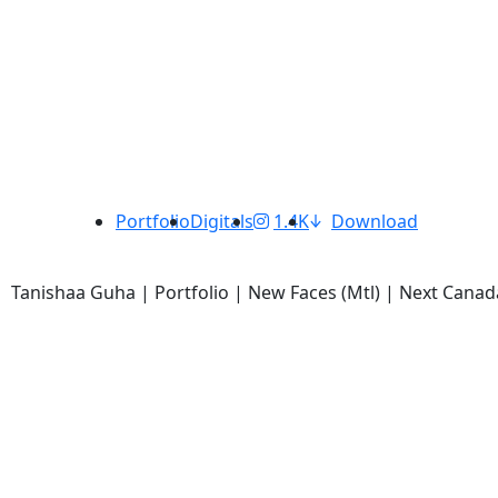
Portfolio
Digitals
1.4K
Download