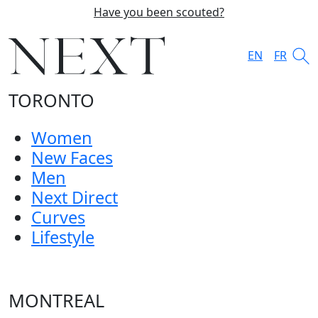
Have you been scouted?
EN
FR
TORONTO
Women
New Faces
Men
Next Direct
Curves
Lifestyle
MONTREAL