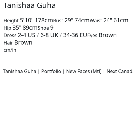
Tanishaa Guha
5'10"
178cm
29"
74cm
24"
61cm
Height
Bust
Waist
35"
89cm
9
Hip
Shoe
2-4
US
/
6-8
UK
/
34-36
EU
Brown
Dress
Eyes
Brown
Hair
cm
/
in