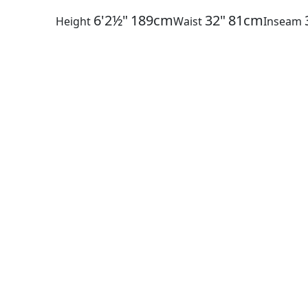
6'2½"
189cm
32"
81cm
Height
Waist
Inseam