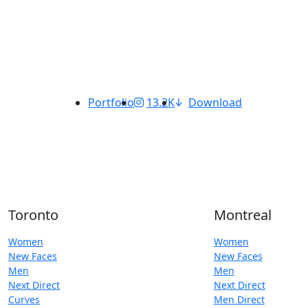
Portfolio
13.2K
Download
Toronto
Montreal
Women
Women
New Faces
New Faces
Men
Men
Next Direct
Next Direct
Curves
Men Direct