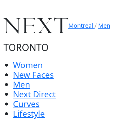
Montreal
/
Men
TORONTO
Women
New Faces
Men
Next Direct
Curves
Lifestyle