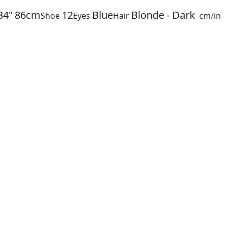
34"
86cm
12
Blue
Blonde - Dark
Shoe
Eyes
Hair
cm
/
in