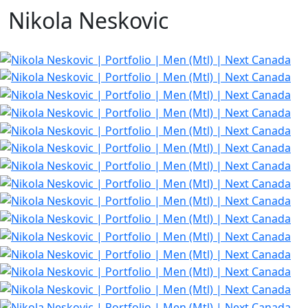
Nikola Neskovic