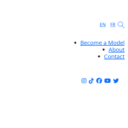
EN
FR
Become a Model
About
Contact