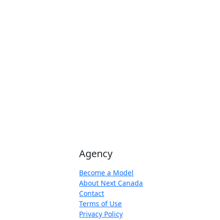
Agency
Become a Model
About Next Canada
Contact
Terms of Use
Privacy Policy