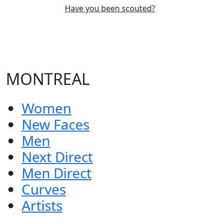
Have you been scouted?
MONTREAL
Women
New Faces
Men
Next Direct
Men Direct
Curves
Artists